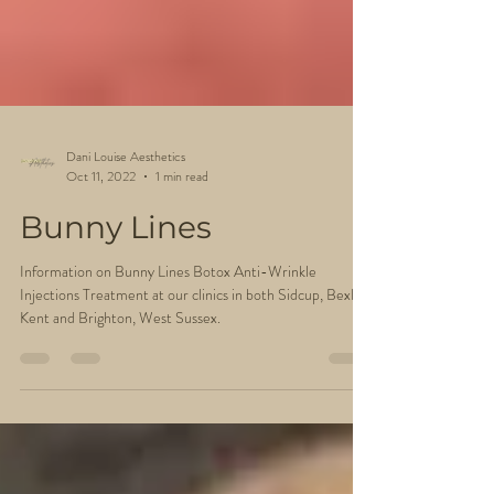
Dani Louise Aesthetics
Oct 11, 2022
1 min read
Bunny Lines
Information on Bunny Lines Botox Anti-Wrinkle
Injections Treatment at our clinics in both Sidcup, Bexley
Kent and Brighton, West Sussex.