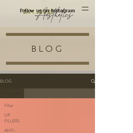
Follow us on Instagram
BLOG
BLOG
Filter
Filter
LIP
FILLERS
ANTI-