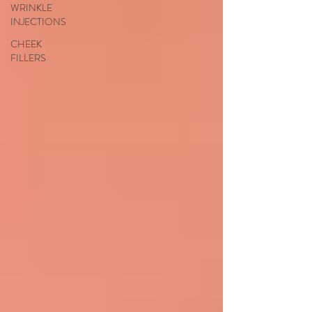
WRINKLE
INJECTIONS
CHEEK
FILLERS