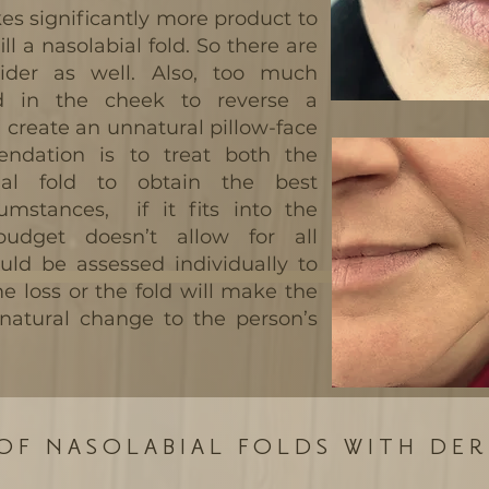
akes significantly more product to
ill a nasolabial fold. So there are
ider as well. Also, too much
d in the cheek to reverse a
n create an unnatural pillow-face
ndation is to treat both the
al fold to obtain the best
umstances, if it fits into the
budget doesn’t allow for all
uld be assessed individually to
e loss or the fold will make the
natural change to the person’s
OF NASOLABIAL FOLDS WITH DER