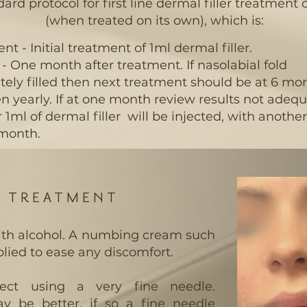
d protocol for first line dermal filler treatment o
(when treated on its own), which is:
nt - Initial treatment of 1ml dermal filler.
- One month after treatment. If nasolabial fold
ely filled then next treatment should be at 6 mo
n yearly. If at one month review results not adeq
 1ml of dermal filler will be injected, with anothe
 month.
G TREATMENT
with alcohol. A numbing cream such
lied to ease any discomfort.
nject using a very fine needle.
 be better, if so a fine needle