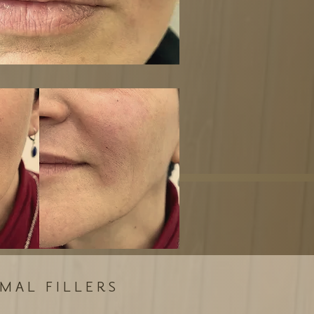
MAL FILLERS