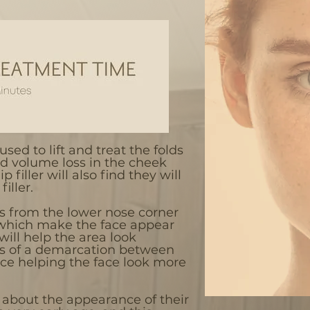
used to lift and treat the folds
d volume loss in the cheek
p filler will also find they will
iller.
es from the lower nose corner
 which make the face appear
will help the area look
ss of a demarcation between
ce helping the face look more
 about the appearance of their