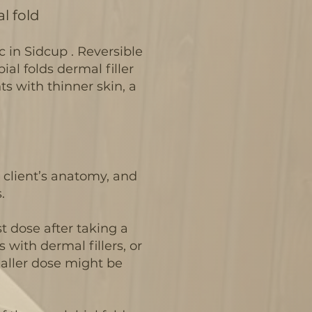
l fold
ic in Sidcup . Reversible
ial folds dermal filler
ents with thinner skin, a
e client’s anatomy, and
.
t dose after taking a
 with dermal fillers, or
smaller dose might be