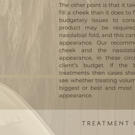
The other point is that it t
fill a cheek than it does to f
budgetary issues to cons
product may be require
nasolabial fold, and this ca
appearance. Our recomme
cheek and the nasolabi
appearance, in these circ
client’s budget. If the 
treatments then cases sho
see whether treating volum
biggest or best and most 
appearance.
TREATMENT 