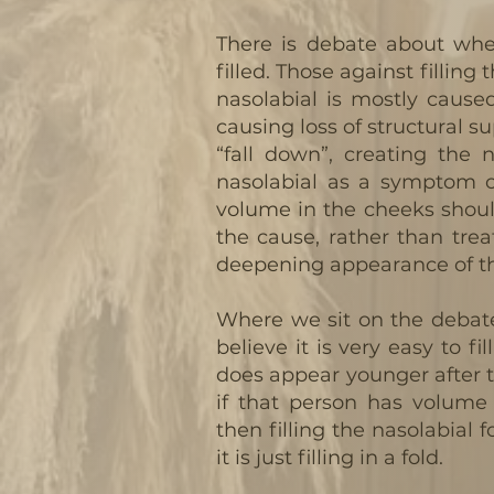
There is debate about whe
filled. Those against filling
nasolabial is mostly cause
causing loss of structural su
“fall down”, creating the 
nasolabial as a symptom o
volume in the cheeks shoul
the cause, rather than tre
deepening appearance of the
Where we sit on the debate
believe it is very easy to fi
does appear younger after 
if that person has volume 
then filling the nasolabial f
it is just filling in a fold.