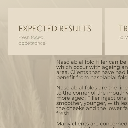
Nasolabial fold filler can be 
which occur with ageing an
area. Clients that have had li
benefit from nasolabial fold f
Nasolabial folds are the lin
to the corner of the mouth
more aged. Filler injections 
smoother, younger, with le
the cheeks and the lower fa
fresh.
Many clients are concerned