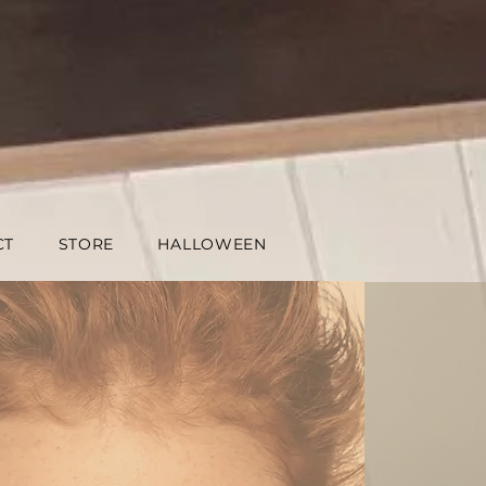
CT
STORE
HALLOWEEN