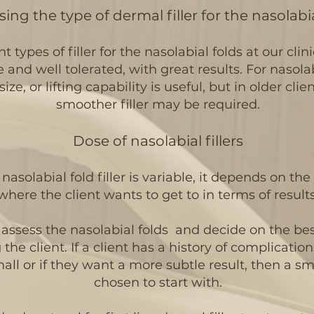
ing the type of dermal filler for the nasolabia
t types of filler for the nasolabial folds
at our clin
e and well tolerated, with great results. For nasolab
size, or lifting capability is useful, but in older cli
smoother filler may be required.
Dose of nasolabial fillers
nasolabial fold filler is variable, it depends on th
where the client wants to get to in terms of results
l assess the nasolabial folds and decide on the bes
he client. If a client has a history of complications
small or if they want a more subtle result, then a 
chosen to start with.