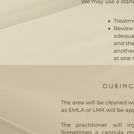
We may use a standar
Treatme
Review 
adequat
and the
another
at one
DURIN
The area will be cleaned 
as EMLA or LMX will be app
The practitioner will i
Sometimes a cannula may