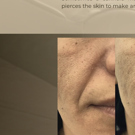
pierces the skin to make an