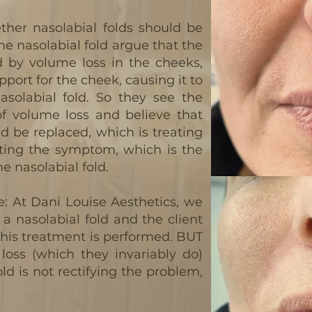
ther nasolabial folds should be
 the nasolabial fold argue that the
d by volume loss in the cheeks,
pport for the cheek, causing it to
nasolabial fold. So they see the
f volume loss and believe that
d be replaced, which is treating
ating the symptom, which is the
 nasolabial fold.
: At Dani Louise Aesthetics, we
ll a nasolabial fold and the client
this treatment is performed. BUT
loss (which they invariably do)
old is not rectifying the problem,