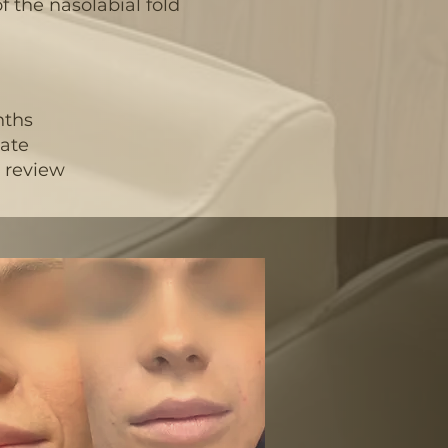
f the nasolabial fold
nths
uate
r review