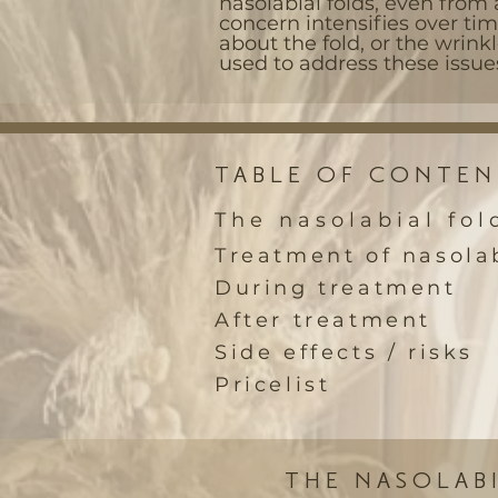
nasolabial folds, even from 
concern intensifies over ti
about the fold, or the wrinkl
used to address these issue
TABLE OF CONTEN
The nasolabial fol
Treatment of nasolab
During treatment
After treatment
Side effects / risks
Pricelist
THE NASOLAB