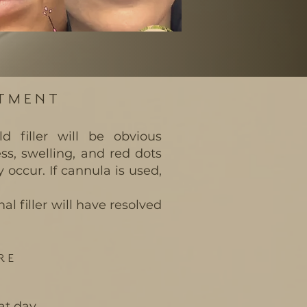
ATMENT
ld filler will be obvious
s, swelling, and red dots
y occur. If cannula is used,
l filler will have resolved
RE
at day