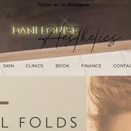
Follow us on Instagram
SKIN
CLINICS
BOOK
FINANCE
CONTA
L FOLDS