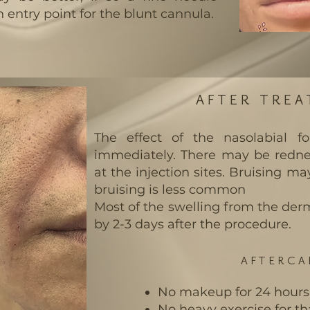
 entry point for the blunt cannula.
AFTER TRE
The effect of the nasolabial fo
immediately. There may be rednes
at the injection sites. Bruising ma
bruising is less common
Most of the swelling from the derma
by 2-3 days after the procedure.
AFTERCA
No makeup for 24 hours
No heavy exercise for th