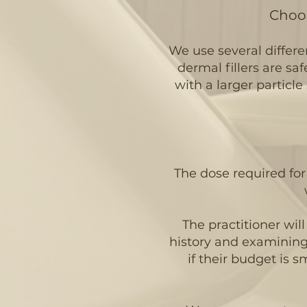
Choos
We use several differen
dermal fillers are saf
with a larger particle 
The dose required for 
The practitioner wil
history and examining t
if their budget is 