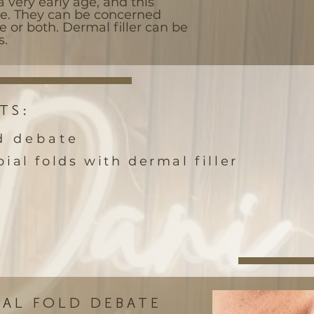
a very early age, and this
me. They can be concerned
e or both. Dermal filler can be
s.
TS:
d debate
ial folds with dermal filler
IAL FOLD DEBATE