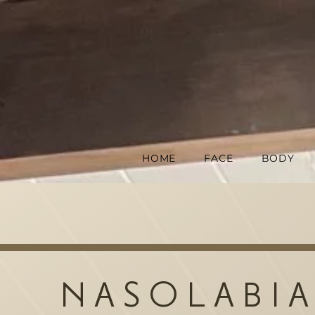
HOME
FACE
BODY
NASOLABIA