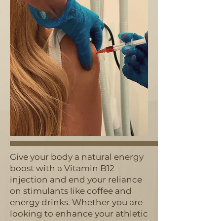
Give your body a natural energy
boost with a Vitamin B12
injection and end your reliance
on stimulants like coffee and
energy drinks. Whether you are
looking to enhance your athletic