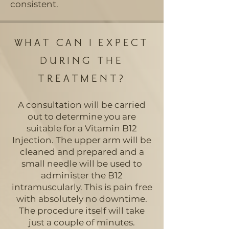
consistent.
WHAT CAN I EXPECT
DURING THE
TREATMENT?
A consultation will be carried
out to determine you are
suitable for a Vitamin B12
Injection. The upper arm will be
cleaned and prepared and a
small needle will be used to
administer the B12
intramuscularly. This is pain free
with absolutely no downtime.
The procedure itself will take
just a couple of minutes.