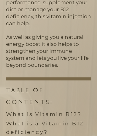
performance, supplement your
diet or manage your B12
deficiency, this vitamin injection
can help.
As well as giving you a natural
energy boost it also helps to
strengthen your immune
system and lets you live your life
beyond boundaries.
TABLE OF
CONTENTS:
What is Vitamin B12
?
What is a Vitamin B12
deficiency?