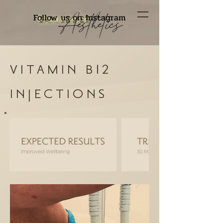
Follow us on Instagram
VITAMIN B12
INJECTIONS