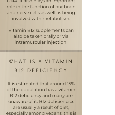
DNA. It also plays an important
role in the function of our brain
and nerve cells as well as being
involved with metabolism.
Vitamin B12 supplements can
also be taken orally or via
intramuscular injection.
WHAT IS A VITAMIN
B12 DEFICIENCY
It is estimated that around 15%
of the population has a vitamin
B12 deficiency and many are
unaware of it. B12 deficiencies
are usually a result of diet,
especially among vegans, this is