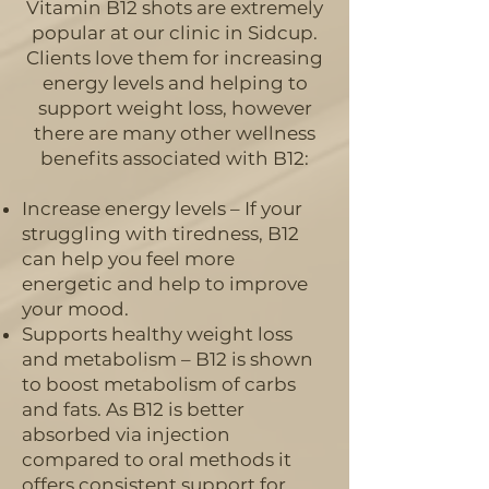
Vitamin B12 shots are extremely
popular at our clinic in Sidcup
.
Clients love them for increasing
energy levels and helping to
support weight loss, however
there are many other wellness
benefits associated with B12:
Increase energy levels – If your
struggling with tiredness, B12
can help you feel more
energetic and help to improve
your mood.
Supports healthy weight loss
and metabolism – B12 is shown
to boost metabolism of carbs
and fats. As B12 is better
absorbed via injection
compared to oral methods it
offers consistent support for