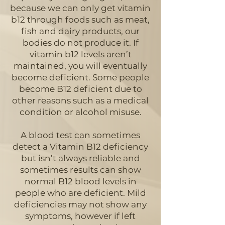
because we can only get vitamin
b12 through foods such as meat,
fish and dairy products, our
bodies do not produce it. If
vitamin b12 levels aren’t
maintained, you will eventually
become deficient. Some people
become B12 deficient due to
other reasons such as a medical
condition or alcohol misuse.
A blood test can sometimes
detect a Vitamin B12 deficiency
but isn’t always reliable and
sometimes results can show
normal B12 blood levels in
people who are deficient. Mild
deficiencies may not show any
symptoms, however if left