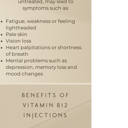
untreated, may lead to
symptoms such as:
Fatigue, weakness or feeling
lightheaded
Pale skin
Vision loss
Heart palpitations or shortness
of breath
Mental problems such as
depression, memory loss and
mood changes
BENEFITS OF
VITAMIN B12
INJECTIONS