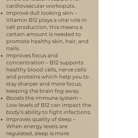
cardiovascular workoputs.
Improve dull looking skin –
Vitamin B12 plays a vital role in
cell production, this means a
certain amount is needed to
promote healthy skin, hair, and
nails.
Improves focus and
concentration – B12 supports
healthy blood cells, nerve cells
and proteins which help you to
stay sharper and more focus,
keeping the brain fog away.
Boosts the immune system –
Low levels of B12 can impact the
body’s ability to fight infections.
Improves quality of sleep –
When energy levels are
regulated, sleep is more