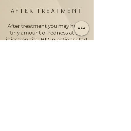
AFTER TREATMENT
After treatment you may have a
tiny amount of redness at the
injection site. B12 injections start
to work quickly. It is the most
effective way for the body to
absorb Vitamin B12. You will
start to feel the effects within
48-72 hours. For mild
deficiencies, you may need 2-3
injections over several weeks to
notice the impact.
HOW OFTEN SHOULD
I HAVE A VITAMIN B12