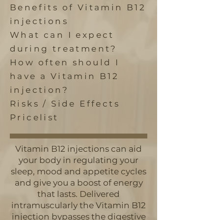
Benefits of Vitamin B12
injections
What can I expect
during treatment?
How often should I
have a Vitamin B12
injection?
Risks / Side Effects
Pricelist
Vitamin B12 injections can aid
your body in regulating your
sleep, mood and appetite cycles
and give you a boost of energy
that lasts. Delivered
intramuscularly the Vitamin B12
injection bypasses the digestive