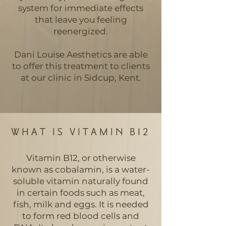
system for immediate effects
that leave you feeling
reenergized.
Dani Louise Aesthetics are able
to offer this treatment to clients
at our clinic in Sidcup, Kent.
WHAT IS VITAMIN B12
Vitamin B12, or otherwise
known as cobalamin, is a water-
soluble vitamin naturally found
in certain foods such as meat,
fish, milk and eggs. It is needed
to form red blood cells and