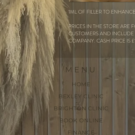
1ML OF FILLER TO ENHANCE
PRICES IN THE STORE ARE
CUSTOMERS AND INCLUDE F
COMPANY. CASH PRICE IS £
MENU
HOME
BEXLEY CLINIC
BRIGHTON CLINIC
BOOK ONLINE
FINANCE