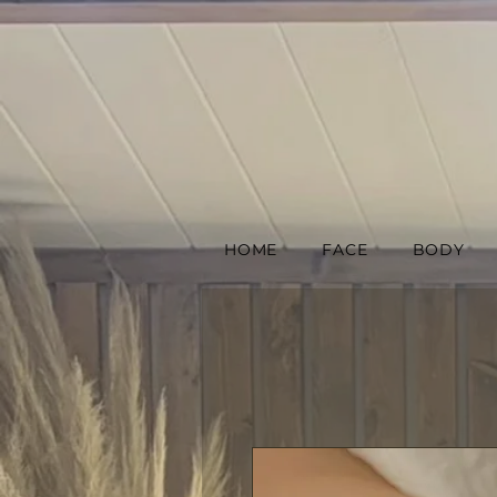
HOME
FACE
BODY