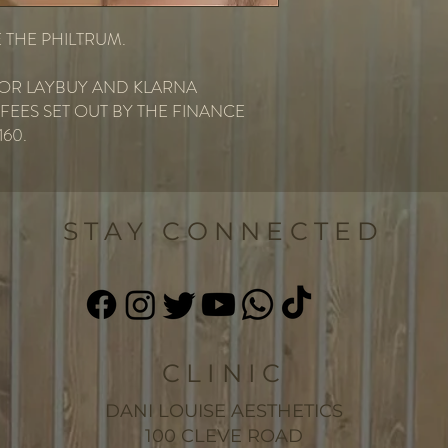
 THE PHILTRUM.
 FOR LAYBUY AND KLARNA
EES SET OUT BY THE FINANCE
160.
STAY CONNECTED
CLINIC
DANI LOUISE AESTHETICS
100 CLEVE ROAD