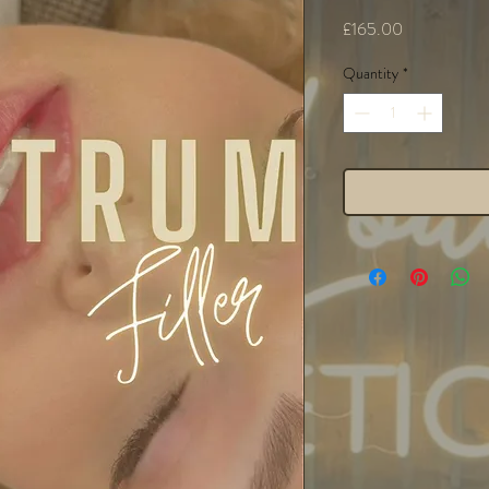
Price
£165.00
Quantity
*