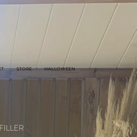
CT
STORE
HALLOWEEN
FILLER