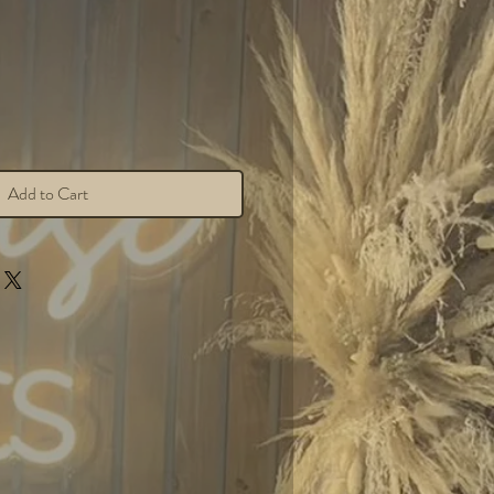
Add to Cart