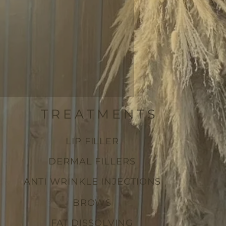
TREATMENTS
LIP FILLER
DERMAL FILLERS
ANTI WRINKLE INJECTIONS
BROWS
FAT DISSOLVING