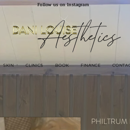
Follow us on Instagram
SKIN
CLINICS
BOOK
FINANCE
CONTA
PHILTRUM 