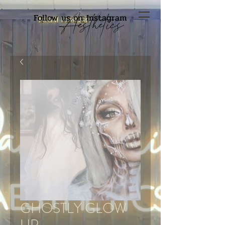
Follow us on Instagram
GHOSTLY GLOW