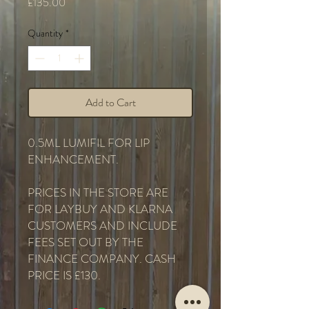
Price
£135.00
Quantity
*
Add to Cart
0.5ML LUMIFIL FOR LIP
ENHANCEMENT.
PRICES IN THE STORE ARE
FOR LAYBUY AND KLARNA
CUSTOMERS AND INCLUDE
FEES SET OUT BY THE
FINANCE COMPANY. CASH
PRICE IS £130.