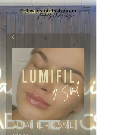
Follow us on Instagram
LUMIFIL - 0.5ML