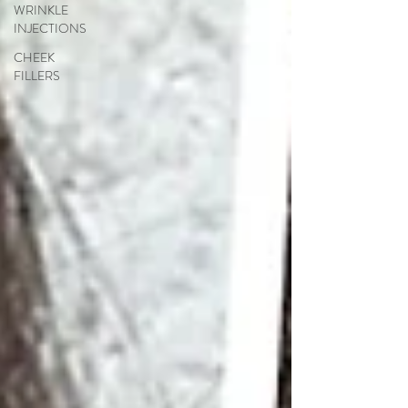
WRINKLE
INJECTIONS
CHEEK
FILLERS