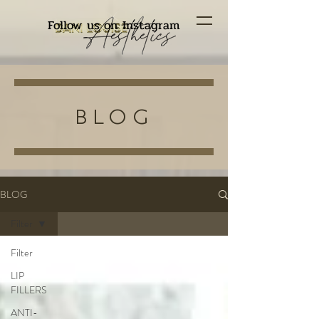
Follow us on Instagram
BLOG
BLOG
Filter
Filter
LIP
FILLERS
ANTI-