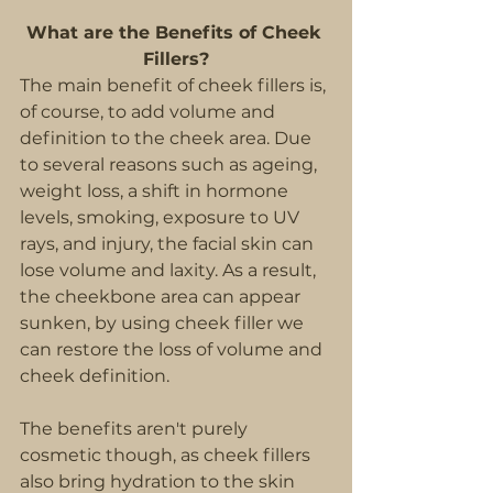
What are the Benefits of Cheek 
Fillers?
The main benefit of cheek fillers is, 
of course, to add volume and 
definition to the cheek area. Due 
to several reasons such as ageing, 
weight loss, a shift in hormone 
levels, smoking, exposure to UV 
rays, and injury, the facial skin can 
lose volume and laxity. As a result, 
the cheekbone area can appear 
sunken, by using cheek filler we 
can restore the loss of volume and 
cheek definition.
The benefits aren't purely 
cosmetic though, as cheek fillers 
also bring hydration to the skin 