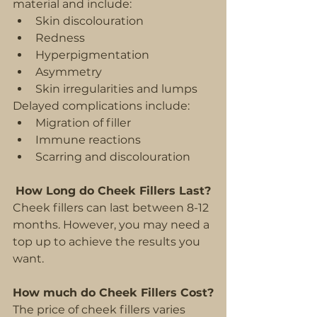
material and include:
Skin discolouration
Redness
Hyperpigmentation
Asymmetry
Skin irregularities and lumps
Delayed complications include:
Migration of filler
Immune reactions
Scarring and discolouration
How Long do Cheek Fillers Last?
Cheek fillers can last between 8-12 
months. However, you may need a 
top up to achieve the results you 
want.
How much do Cheek Fillers Cost?
The price of cheek fillers varies 