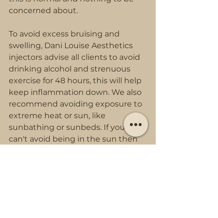
concerned about.
To avoid excess bruising and 
swelling, Dani Louise Aesthetics 
injectors advise all clients to avoid 
drinking alcohol and strenuous 
exercise for 48 hours, this will help 
keep inflammation down. We also 
recommend avoiding exposure to 
extreme heat or sun, like 
sunbathing or sunbeds. If you 
can't avoid being in the sun then 
use sun protection.
Facials and chemical peels should 
also be avoided for up to 14 days 
after cheek fillers as they can 
cause the fillers to dissolve or 