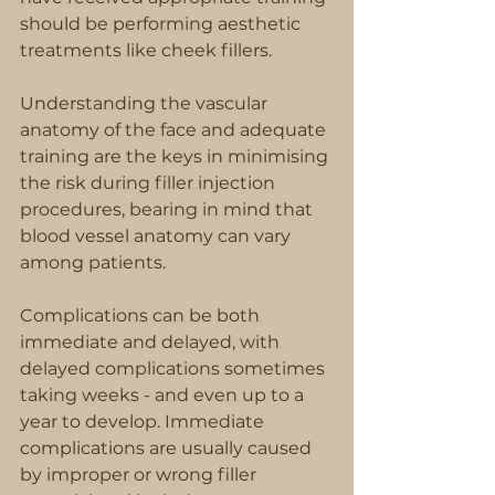
should be performing aesthetic 
treatments like cheek fillers.
Understanding the vascular 
anatomy of the face and adequate 
training are the keys in minimising 
the risk during filler injection 
procedures, bearing in mind that 
blood vessel anatomy can vary 
among patients.
Complications can be both 
immediate and delayed, with 
delayed complications sometimes 
taking weeks - and even up to a 
year to develop. Immediate 
complications are usually caused 
by improper or wrong filler 