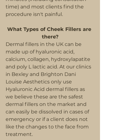
time) and most clients find the 
procedure isn't painful.
What Types of Cheek Fillers are 
there?
Dermal fillers in the UK can be 
made up of hyaluronic acid, 
calcium, collagen, hydroxylapatite 
and poly L lactic acid. At our clinics 
in Bexley and Brighton Dani 
Louise Aesthetics only use 
Hyaluronic Acid dermal fillers as 
we believe these are the safest 
dermal fillers on the market and 
can easily be dissolved in cases of 
emergency or if a client does not 
like the changes to the face from 
treatment.