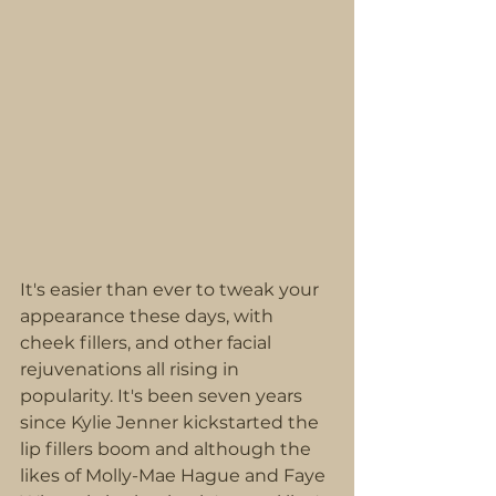
It's easier than ever to tweak your 
appearance these days, with 
cheek fillers, and other facial 
rejuvenations all rising in 
popularity. It's been seven years 
since Kylie Jenner kickstarted the 
lip fillers boom and although the 
likes of Molly-Mae Hague and Faye 