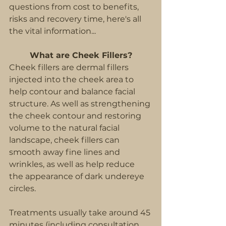
questions from cost to benefits, 
risks and recovery time, here's all 
the vital information...
What are Cheek Fillers?
Cheek fillers are dermal fillers 
injected into the cheek area to 
help contour and balance facial 
structure. As well as strengthening 
the cheek contour and restoring 
volume to the natural facial 
landscape, cheek fillers can 
smooth away fine lines and 
wrinkles, as well as help reduce 
the appearance of dark undereye 
circles.
Treatments usually take around 45 
minutes (including consultation 