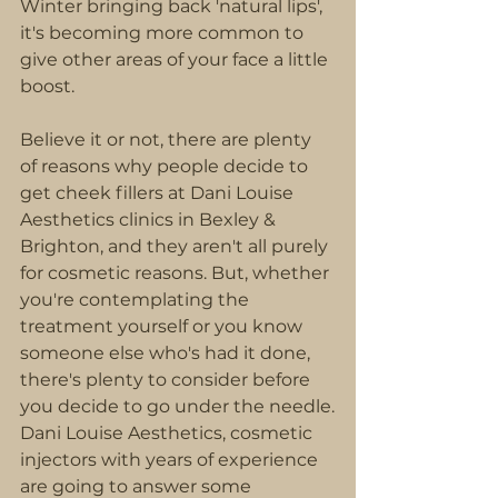
Winter bringing back 'natural lips', 
it's becoming more common to 
give other areas of your face a little 
boost.
Believe it or not, there are plenty 
of reasons why people decide to 
get cheek fillers at Dani Louise 
Aesthetics clinics in Bexley & 
Brighton, and they aren't all purely 
for cosmetic reasons. But, whether 
you're contemplating the 
treatment yourself or you know 
someone else who's had it done, 
there's plenty to consider before 
you decide to go under the needle.
Dani Louise Aesthetics, cosmetic 
injectors with years of experience 
are going to answer some 