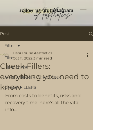
Follow us on Instagram
Post
Filter
Dani Louise Aesthetics
Filter
Oct 11, 2022
3 min read
Cheek Fillers:
LIP FILLERS
everything you need to
ANTI-WRINKLE INJECTIONS
know
CHEEK FILLERS
From costs to benefits, risks and 
recovery time, here's all the vital 
info...