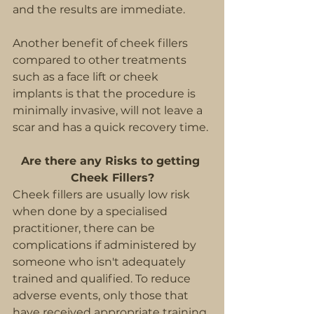
and the results are immediate.
Another benefit of cheek fillers 
compared to other treatments 
such as a face lift or cheek 
implants is that the procedure is 
minimally invasive, will not leave a 
scar and has a quick recovery time. 
Are there any Risks to getting 
Cheek Fillers?
Cheek fillers are usually low risk 
when done by a specialised 
practitioner, there can be 
complications if administered by 
someone who isn't adequately 
trained and qualified. To reduce 
adverse events, only those that 
have received appropriate training 