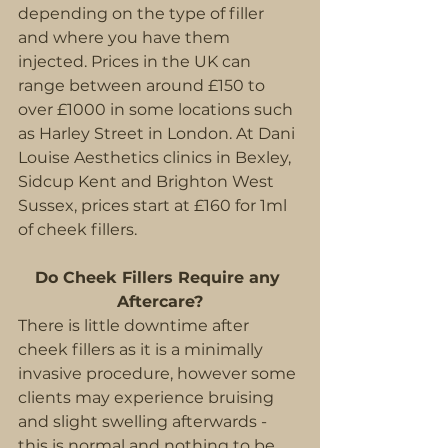
depending on the type of filler 
and where you have them 
injected. Prices in the UK can 
range between around £150 to 
over £1000 in some locations such 
as Harley Street in London. At Dani 
Louise Aesthetics clinics in Bexley, 
Sidcup Kent and Brighton West 
Sussex, prices start at £160 for 1ml 
of cheek fillers.
Do Cheek Fillers Require any 
Aftercare?
There is little downtime after 
cheek fillers as it is a minimally 
invasive procedure, however some 
clients may experience bruising 
and slight swelling afterwards - 
this is normal and nothing to be 